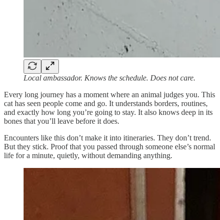
Local ambassador. Knows the schedule. Does not care.
Every long journey has a moment where an animal judges you. This
cat has seen people come and go. It understands borders, routines,
and exactly how long you’re going to stay. It also knows deep in its
bones that you’ll leave before it does.
Encounters like this don’t make it into itineraries. They don’t trend.
But they stick. Proof that you passed through someone else’s normal
life for a minute, quietly, without demanding anything.