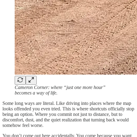
Cameron Corner: where “just one more hour”
becomes a way of life.
Some long ways are literal. Like driving into places where the map
looks offended you even tried. This is where shortcuts officially stop
being an option. Where you commit not just to distance, but to
discomfort, dust, and the quiet realization that turning back would
somehow feel worse.
You don’t come out here accidentally. You come because you want