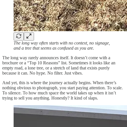
The long way often starts with no context, no signage,
and a tree that seems as confused as you are.
The long way rarely announces itself. It doesn’t come with a
brochure or a “Top 10 Reasons” list. Sometimes it looks like an
empty road, a lone tree, or a stretch of land that exists purely
because it can. No hype. No filter. Just vibes.
And yet, this is where the journey actually begins. When there’s
nothing obvious to photograph, you start paying attention. To scale.
To silence. To how much space the world takes up when it isn’t
trying to sell you anything. Honestly? It kind of slaps.