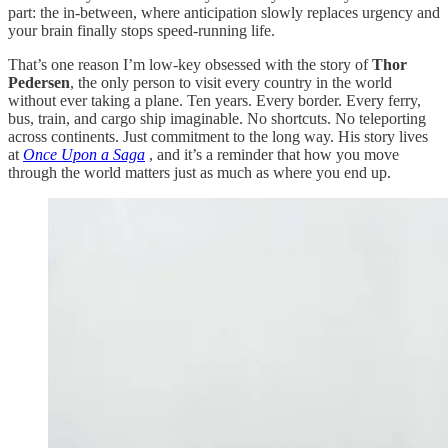
part: the in-between, where anticipation slowly replaces urgency and
your brain finally stops speed-running life.
That’s one reason I’m low-key obsessed with the story of
Thor
Pedersen
, the only person to visit every country in the world
without ever taking a plane. Ten years. Every border. Every ferry,
bus, train, and cargo ship imaginable. No shortcuts. No teleporting
across continents. Just commitment to the long way. His story lives
at
Once Upon a Saga
, and it’s a reminder that how you move
through the world matters just as much as where you end up.