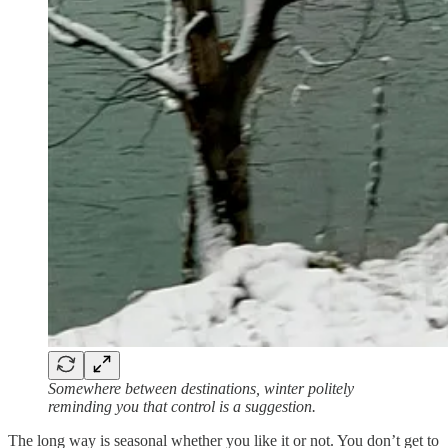
Somewhere between destinations, winter politely
reminding you that control is a suggestion.
The long way is seasonal whether you like it or not. You don’t get to