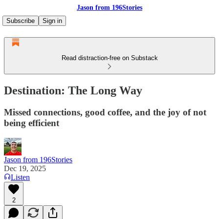
Jason from 196Stories
Subscribe
Sign in
Read distraction-free on Substack
Destination: The Long Way
Missed connections, good coffee, and the joy of not
being efficient
Jason from 196Stories
Dec 19, 2025
Listen
2