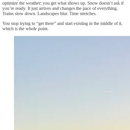
optimize the weather; you get what shows up. Snow doesn’t ask if
you’re ready. It just arrives and changes the pace of everything.
Trains slow down. Landscapes blur. Time stretches.
You stop trying to “get there” and start existing in the middle of it,
which is the whole point.