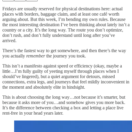
Fridays are usually reserved for physical destinations here: actual
places with borders, baggage claim, and at least one café worth
arguing about. But this week, I’m bending my own rules. Because
the most interesting destination I’ve been thinking about lately isn’t a
country or a city. It’s the long way. The route you don’t optimize,
don’t rush, and don’t fully understand until long after you’ve
arrived.
There’s the fastest way to get somewhere, and then there’s the way
you actually
remember
the journey you took.
This isn’t a manifesto against speed or efficiency (okay, maybe a
little…I’m fully guilty of yeeting myself through places when I
should’ve lingered), but a quiet argument for detours, missed
connections, extra legs, and journeys that feel mildly inconvenient in
the moment and absolutely elite in hindsight.
This is about choosing the long way…not because it’s smarter, but
because it asks more of you…and somehow gives you more back.
It’s the difference between checking a box and letting a place live
rent-free in your head years later.