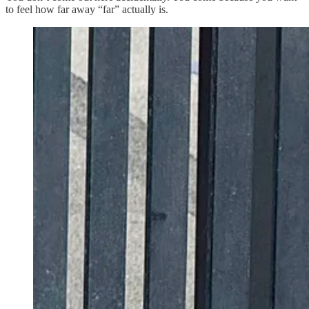
to feel how far away “far” actually is.