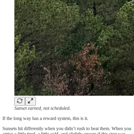
Sunset earned, not scheduled.
If the long way has a reward system, this is it.
Sunsets hit differently when you didn’t rush to beat them. When you
arrive a little tired, a little cold, and slightly unsure if this stop was