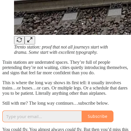
Trento station: proof that not all journeys start with
drama. Some start with excellent typography.
Train stations are underrated spaces. They’re full of people
pretending they’re not waiting, cities quietly introducing themselves,
and signs that feel far more confident than you do.
This is where the long way shows its first tell: it usually involves
trains…or buses…or cars. Or multiple legs. Or a schedule that dares
you to be patient. Literally anything other than airplanes.
Still with me? The long way continues…subscribe below.
Subscribe
You could fly. You almost always
could
fly. But then you’d miss this