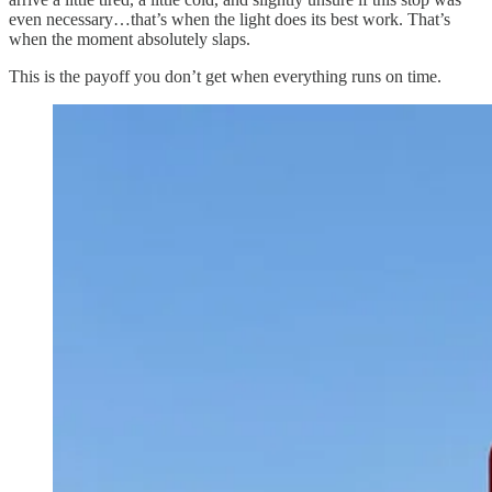
even necessary…that’s when the light does its best work. That’s
when the moment absolutely slaps.
This is the payoff you don’t get when everything runs on time.