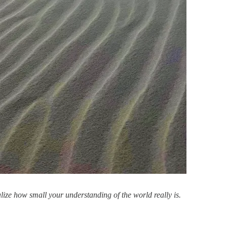
lize how small your understanding of the world really is.