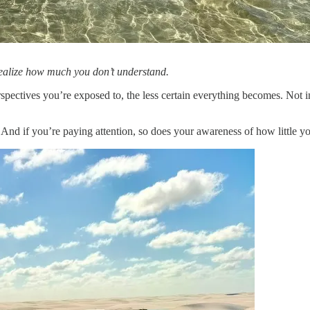
realize how much you don’t understand.
ectives you’re exposed to, the less certain everything becomes. Not in
 And if you’re paying attention, so does your awareness of how little y