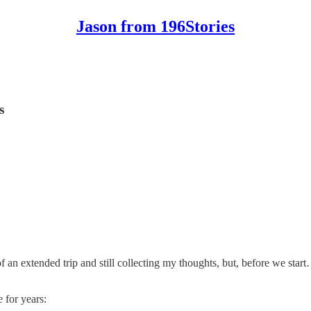
Jason from 196Stories
s
f an extended trip and still collecting my thoughts, but, before we star
 for years: