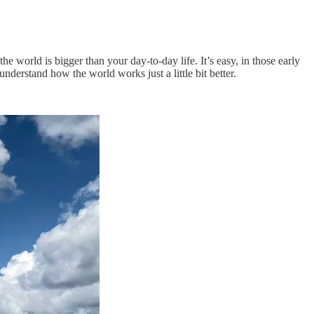
the world is bigger than your day-to-day life. It’s easy, in those early
nderstand how the world works just a little bit better.