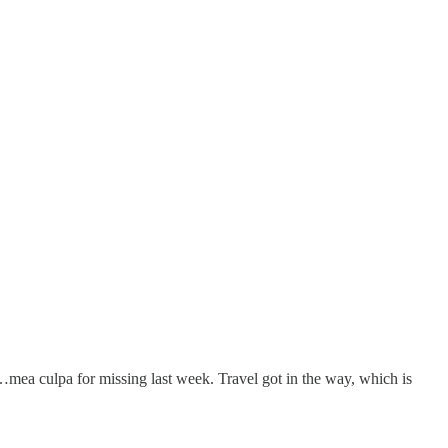
t…mea culpa for missing last week. Travel got in the way, which is