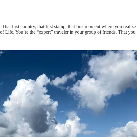
That first country, that first stamp, that first moment where you realize 
 Life. You’re the “expert” traveler in your group of friends. That you u