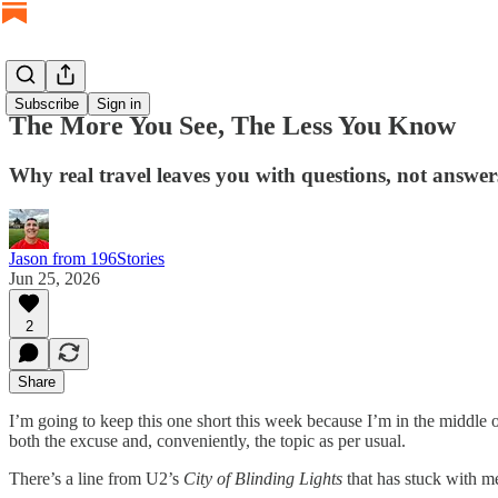
Subscribe
Sign in
The More You See, The Less You Know
Why real travel leaves you with questions, not answer
Jason from 196Stories
Jun 25, 2026
2
Share
I’m going to keep this one short this week because I’m in the middle o
both the excuse and, conveniently, the topic as per usual.
There’s a line from U2’s
City of Blinding Lights
that has stuck with me