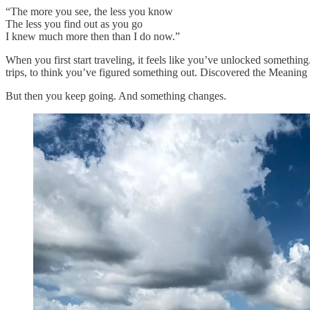
“The more you see, the less you know
The less you find out as you go
I knew much more then than I do now.”
When you first start traveling, it feels like you’ve unlocked something. 
trips, to think you’ve figured something out. Discovered the Meaning of
But then you keep going. And something changes.