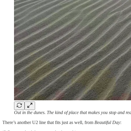
Out in the dunes. The kind of place that makes you stop and rea
There’s another U2 line that fits just as well, from
Beautiful Day
: