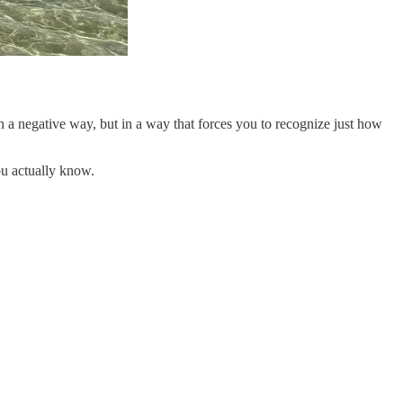
 a negative way, but in a way that forces you to recognize just how
ou actually know.