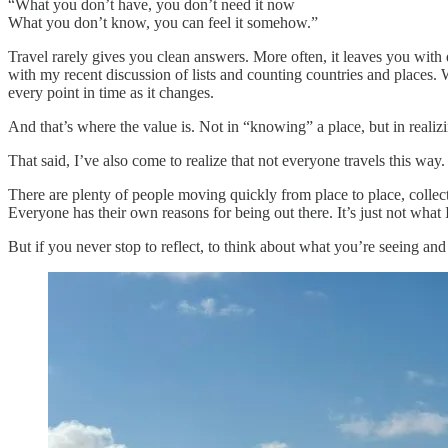
“What you don’t have, you don’t need it now
What you don’t know, you can feel it somehow.”
Travel rarely gives you clean answers. More often, it leaves you with qu
with my recent discussion of lists and counting countries and places. W
every point in time as it changes.
And that’s where the value is. Not in “knowing” a place, but in realiz
That said, I’ve also come to realize that not everyone travels this way.
There are plenty of people moving quickly from place to place, collect
Everyone has their own reasons for being out there. It’s just not what 
But if you never stop to reflect, to think about what you’re seeing and 