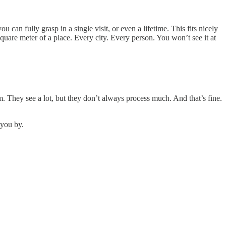
 can fully grasp in a single visit, or even a lifetime. This fits nicely
square meter of a place. Every city. Every person. You won’t see it at
m. They see a lot, but they don’t always process much. And that’s fine.
 you by.