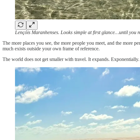
Lençóis Maranhenses. Looks simple at first glance…until you 
The more places you see, the more people you meet, and the more persp
much exists outside your own frame of reference.
The world does not get smaller with travel. It expands. Exponentially.