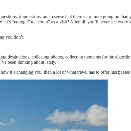
estions, impressions, and a sense that there’s far more going on than you
hat’s “enough” to “count” as a visit? After all, you’ll never see every 
ing you don’t.
ing destinations, collecting photos, collecting moments for the algorith
I’ve been thinking about lately.
how it’s changing you, then a lot of what travel has to offer just passes