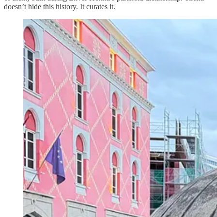
doesn’t hide this history. It curates it.