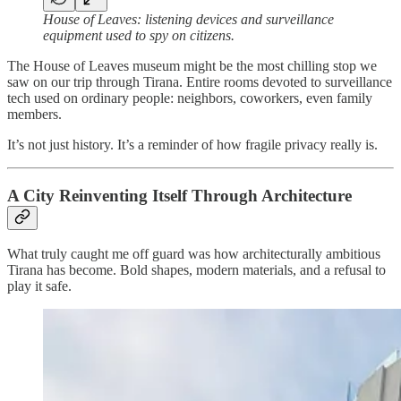
House of Leaves: listening devices and surveillance
equipment used to spy on citizens.
The House of Leaves museum might be the most chilling stop we
saw on our trip through Tirana. Entire rooms devoted to surveillance
tech used on ordinary people: neighbors, coworkers, even family
members.
It’s not just history. It’s a reminder of how fragile privacy really is.
A City Reinventing Itself Through Architecture
What truly caught me off guard was how architecturally ambitious
Tirana has become. Bold shapes, modern materials, and a refusal to
play it safe.