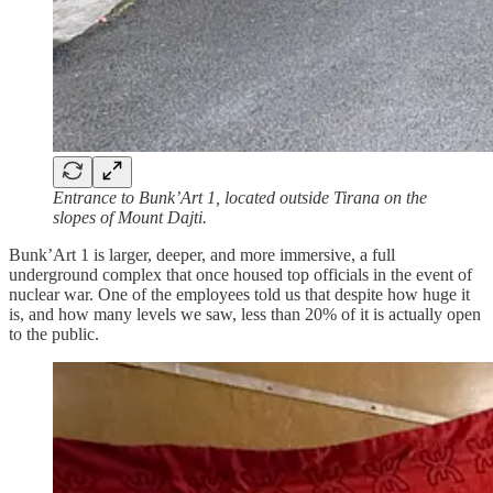
Entrance to Bunk’Art 1, located outside Tirana on the
slopes of Mount Dajti.
Bunk’Art 1 is larger, deeper, and more immersive, a full
underground complex that once housed top officials in the event of
nuclear war. One of the employees told us that despite how huge it
is, and how many levels we saw, less than 20% of it is actually open
to the public.