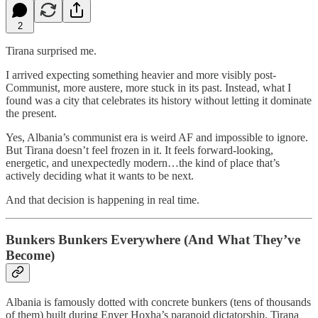
2
Tirana surprised me.
I arrived expecting something heavier and more visibly post-
Communist, more austere, more stuck in its past. Instead, what I
found was a city that celebrates its history without letting it dominate
the present.
Yes, Albania’s communist era is weird AF and impossible to ignore.
But Tirana doesn’t feel frozen in it. It feels forward-looking,
energetic, and unexpectedly modern…the kind of place that’s
actively deciding what it wants to be next.
And that decision is happening in real time.
Bunkers Bunkers Everywhere (And What They’ve
Become)
Albania is famously dotted with concrete bunkers (tens of thousands
of them) built during Enver Hoxha’s paranoid dictatorship. Tirana