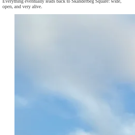
Everything eventually leads back to Skanderbeg Square: wide,
open, and very alive.