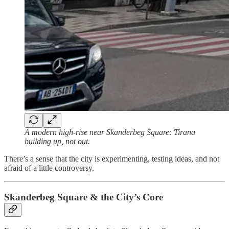
A modern high-rise near Skanderbeg Square: Tirana
building up, not out.
There’s a sense that the city is experimenting, testing ideas, and not
afraid of a little controversy.
Skanderbeg Square & the City’s Core