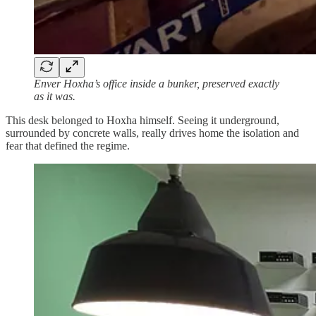
Enver Hoxha’s office inside a bunker, preserved exactly
as it was.
This desk belonged to Hoxha himself. Seeing it underground,
surrounded by concrete walls, really drives home the isolation and
fear that defined the regime.