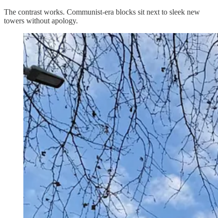
The contrast works. Communist-era blocks sit next to sleek new
towers without apology.