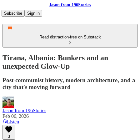
Jason from 196Stories
Subscribe
Sign in
Read distraction-free on Substack
Tirana, Albania: Bunkers and an
unexpected Glow-Up
Post-communist history, modern architecture, and a
city that's moving forward
Jason from 196Stories
Feb 06, 2026
Listen
3