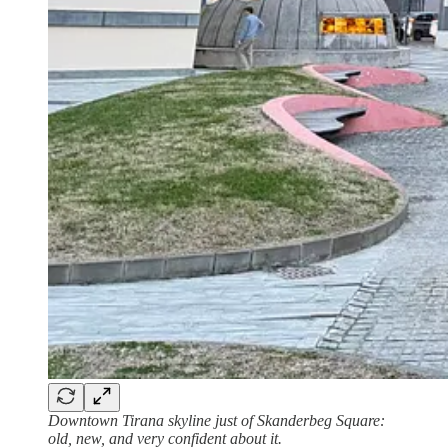
Downtown Tirana skyline just of Skanderbeg Square:
old, new, and very confident about it.