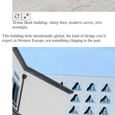
Tirana Bank building: sharp lines, modern curves, zero
nostalgia.
This building feels intentionally global, the kind of design you’d
expect in Western Europe, not something clinging to the past.