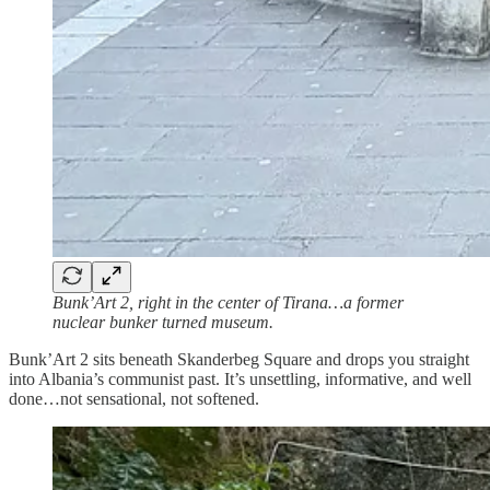
Bunk’Art 2, right in the center of Tirana…a former
nuclear bunker turned museum.
Bunk’Art 2 sits beneath Skanderbeg Square and drops you straight
into Albania’s communist past. It’s unsettling, informative, and well
done…not sensational, not softened.