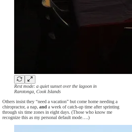
Rest mode: a quiet sunset over the lagoon in
Rarotonga, Cook Islands
Others insist they “need a vacation” but come home needing a
chiropractor, a nap,
and
a week of catch‑up time after sprinting
through six time zones in eight days. (Those who know me
recognize this as my personal default mode….)