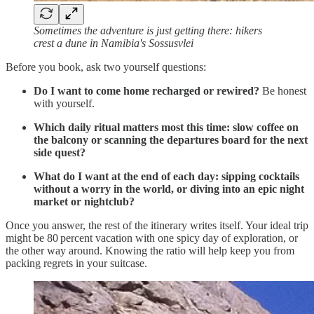
Sometimes the adventure is just getting there: hikers
crest a dune in Namibia's Sossusvlei
Before you book, ask two yourself questions:
Do I want to come home recharged or rewired?
Be honest
with yourself.
Which daily ritual matters most this time: slow coffee on
the balcony or scanning the departures board for the next
side quest?
What do I want at the end of each day: sipping cocktails
without a worry in the world, or diving into an epic night
market or nightclub?
Once you answer, the rest of the itinerary writes itself. Your ideal trip
might be 80 percent vacation with one spicy day of exploration, or
the other way around. Knowing the ratio will help keep you from
packing regrets in your suitcase.