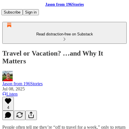
Jason from 196Stories
Subscribe
Sign in
Read distraction-free on Substack
Travel or Vacation? …and Why It
Matters
Jason from 196Stories
Jul 08, 2025
Listen
4
People often tell me they’re “off to travel for a week,” only to return