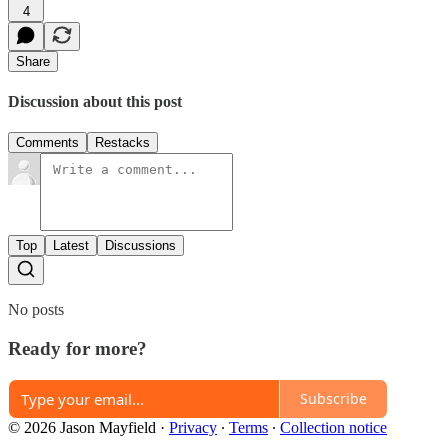
4
Share
Discussion about this post
Comments
Restacks
Top
Latest
Discussions
No posts
Ready for more?
Subscribe
© 2026 Jason Mayfield
·
Privacy
∙
Terms
∙
Collection notice