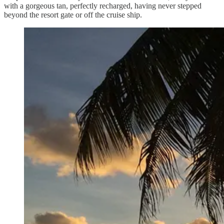
with a gorgeous tan, perfectly recharged, having never stepped
beyond the resort gate or off the cruise ship.