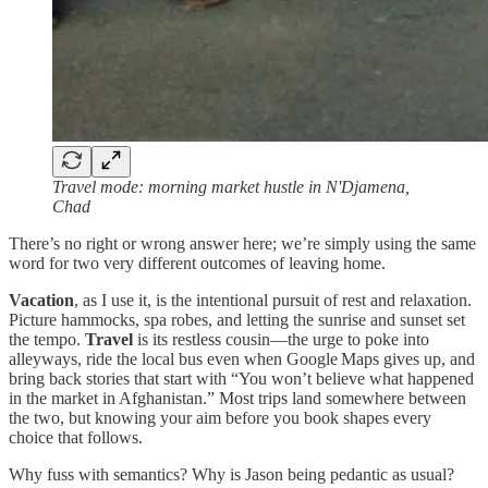
Travel mode: morning market hustle in N'Djamena,
Chad
There’s no right or wrong answer here; we’re simply using the same
word for two very different outcomes of leaving home.
Vacation
, as I use it, is the intentional pursuit of rest and relaxation.
Picture hammocks, spa robes, and letting the sunrise and sunset set
the tempo.
Travel
is its restless cousin—the urge to poke into
alleyways, ride the local bus even when Google Maps gives up, and
bring back stories that start with “You won’t believe what happened
in the market in Afghanistan.” Most trips land somewhere between
the two, but knowing your aim before you book shapes every
choice that follows.
Why fuss with semantics? Why is Jason being pedantic as usual?