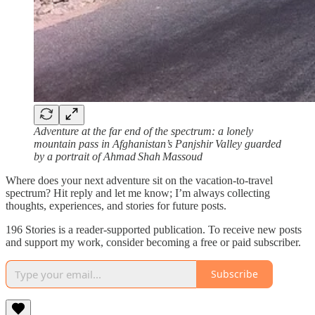
Adventure at the far end of the spectrum: a lonely
mountain pass in Afghanistan’s Panjshir Valley guarded
by a portrait of Ahmad Shah Massoud
Where does your next adventure sit on the vacation‑to‑travel
spectrum? Hit reply and let me know; I’m always collecting
thoughts, experiences, and stories for future posts.
196 Stories is a reader-supported publication. To receive new posts
and support my work, consider becoming a free or paid subscriber.
Subscribe