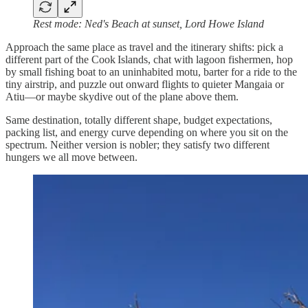
Rest mode: Ned's Beach at sunset, Lord Howe Island
Approach the same place as travel and the itinerary shifts: pick a
different part of the Cook Islands, chat with lagoon fishermen, hop
by small fishing boat to an uninhabited motu, barter for a ride to the
tiny airstrip, and puzzle out onward flights to quieter Mangaia or
Atiu—or maybe skydive out of the plane above them.
Same destination, totally different shape, budget expectations,
packing list, and energy curve depending on where you sit on the
spectrum. Neither version is nobler; they satisfy two different
hungers we all move between.