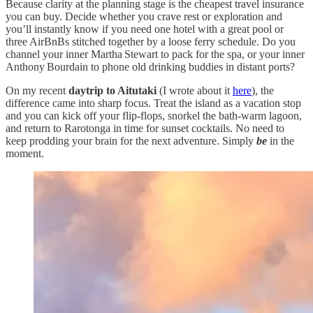
Because clarity at the planning stage is the cheapest travel insurance
you can buy. Decide whether you crave rest or exploration and
you’ll instantly know if you need one hotel with a great pool or
three AirBnBs stitched together by a loose ferry schedule. Do you
channel your inner Martha Stewart to pack for the spa, or your inner
Anthony Bourdain to phone old drinking buddies in distant ports?
On my recent
daytrip to Aitutaki
(I wrote about it
here
), the
difference came into sharp focus. Treat the island as a vacation stop
and you can kick off your flip‑flops, snorkel the bath‑warm lagoon,
and return to Rarotonga in time for sunset cocktails. No need to
keep prodding your brain for the next adventure. Simply
be
in the
moment.