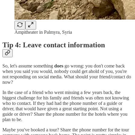
Ampitheater in Palmyra, Syria
Tip 4: Leave contact information
So, let's assume something
does
go wrong: you don't come back
when you said you would, nobody could get ahold of you, you're
not responding on social media. What should your friend/contact do
now?
In the case of a friend who went missing a few years back, the
biggest challenge for his family and friends was often not knowing
who to contact. If they had had the phone number of a guide or
driver, that would have given a great starting point. Not using a
guide or driver? Share the phone number for the hotels where you
plan to be.
Maybe you've booked a tour? Share the phone number for the tour