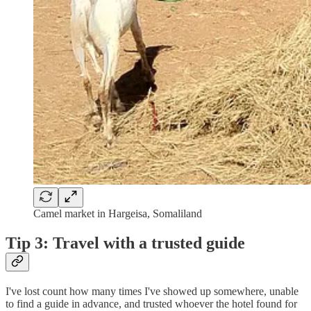
Camel market in Hargeisa, Somaliland
Tip 3: Travel with a trusted guide
I've lost count how many times I've showed up somewhere, unable
to find a guide in advance, and trusted whoever the hotel found for