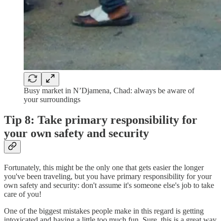
Busy market in N’Djamena, Chad: always be aware of
your surroundings
Tip 8: Take primary responsibility for
your own safety and security
Fortunately, this might be the only one that gets easier the longer
you've been traveling, but you have primary responsibility for your
own safety and security: don't assume it's someone else's job to take
care of you!
One of the biggest mistakes people make in this regard is getting
intoxicated and having a little too much fun. Sure, this is a great way