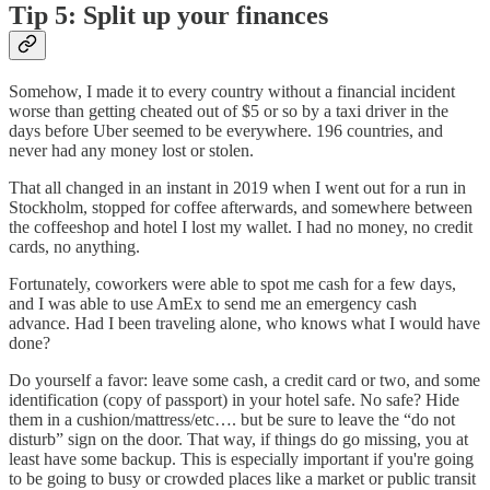
Tip 5: Split up your finances
Somehow, I made it to every country without a financial incident
worse than getting cheated out of $5 or so by a taxi driver in the
days before Uber seemed to be everywhere. 196 countries, and
never had any money lost or stolen.
That all changed in an instant in 2019 when I went out for a run in
Stockholm, stopped for coffee afterwards, and somewhere between
the coffeeshop and hotel I lost my wallet. I had no money, no credit
cards, no anything.
Fortunately, coworkers were able to spot me cash for a few days,
and I was able to use AmEx to send me an emergency cash
advance. Had I been traveling alone, who knows what I would have
done?
Do yourself a favor: leave some cash, a credit card or two, and some
identification (copy of passport) in your hotel safe. No safe? Hide
them in a cushion/mattress/etc…. but be sure to leave the “do not
disturb” sign on the door. That way, if things do go missing, you at
least have some backup. This is especially important if you're going
to be going to busy or crowded places like a market or public transit