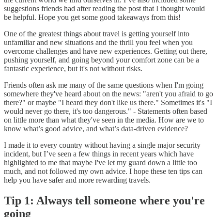
suggestions friends had after reading the post that I thought would
be helpful. Hope you get some good takeaways from this!
One of the greatest things about travel is getting yourself into
unfamiliar and new situations and the thrill you feel when you
overcome challenges and have new experiences. Getting out there,
pushing yourself, and going beyond your comfort zone can be a
fantastic experience, but it's not without risks.
Friends often ask me many of the same questions when I'm going
somewhere they've heard about on the news: "aren't you afraid to go
there?" or maybe "I heard they don't like us there." Sometimes it's "I
would never go there, it's too dangerous." - Statements often based
on little more than what they've seen in the media. How are we to
know what’s good advice, and what’s data-driven evidence?
I made it to every country without having a single major security
incident, but I’ve seen a few things in recent years which have
highlighted to me that maybe I've let my guard down a little too
much, and not followed my own advice. I hope these ten tips can
help you have safer and more rewarding travels.
Tip 1: Always tell someone where you're
going