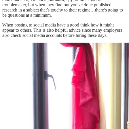
troublemaker, but when they find out you've done published
research in a subject that’s touchy to their regime…there’s going to
be questions at a minimum.
When posting to social media have a good think how it might
appear to others. This is also helpful advice since many employers
also check social media accounts before hiring these days.