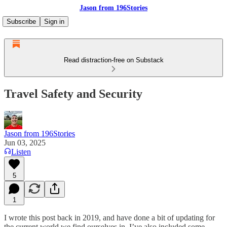
Jason from 196Stories
Subscribe
Sign in
Read distraction-free on Substack
Travel Safety and Security
Jason from 196Stories
Jun 03, 2025
Listen
5
1
I wrote this post back in 2019, and have done a bit of updating for
the current world we find ourselves in. I’ve also included some