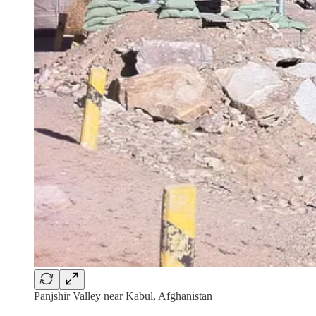
Panjshir Valley near Kabul, Afghanistan