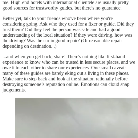
me. High-end hotels with international clientele are usually pretty
good sources for trustworthy guides, but there's no guarantee.
Better yet, talk to your friends who've been where you're
considering going. Ask who they used for a fixer or guide. Did they
trust them? Did they feel the person was safe and had a good
understanding of the local situation? If they were driving, how was
the driving? Was the car in good repair? (Or reasonable repair
depending on destination...)
...and when you get back, share! There's nothing like first-hand
experience to know who can be trusted in less secure places, and we
owe it to each other to share our experiences. One small caveat:
many of these guides are barely eking out a living in these places.
Make sure to step back and look at the situation rationally before
destroying someone’s reputation online. Emotions can cloud snap
judgements.