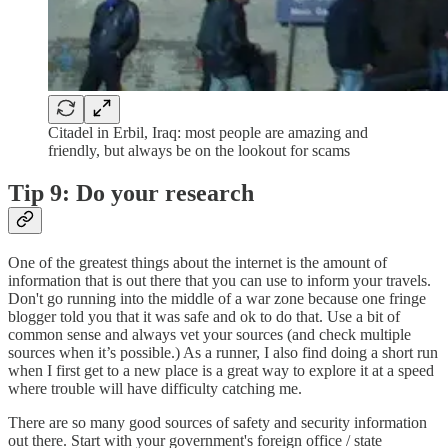
Citadel in Erbil, Iraq: most people are amazing and
friendly, but always be on the lookout for scams
Tip 9: Do your research
One of the greatest things about the internet is the amount of
information that is out there that you can use to inform your travels.
Don't go running into the middle of a war zone because one fringe
blogger told you that it was safe and ok to do that. Use a bit of
common sense and always vet your sources (and check multiple
sources when it’s possible.) As a runner, I also find doing a short run
when I first get to a new place is a great way to explore it at a speed
where trouble will have difficulty catching me.
There are so many good sources of safety and security information
out there. Start with your government's foreign office / state