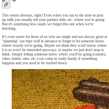
This seems obvious, right? Even when you run to the store to pick
up milk you usually tell your partner, kids, etc. where you’re going.
But it's surprising how easily we forget this one when we're
traveling.
It’s even easier for those of us who are single and not always great at
"planning" our trips well in advance to forget to let someone know
where exactly we're going. Maybe we think they won't know where
it is so won't be interested anyways, or maybe we just don't stop to
think. Simply letting someone know where you'll be going (country,
cities, hotels, sites, etc.) can come in really handy if something
happens and you need to be tracked down.