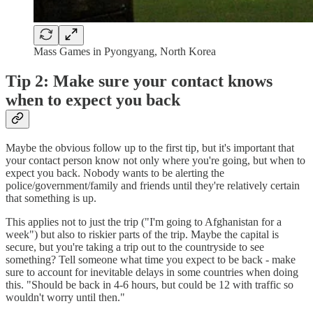
Mass Games in Pyongyang, North Korea
Tip 2: Make sure your contact knows
when to expect you back
Maybe the obvious follow up to the first tip, but it's important that
your contact person know not only where you're going, but when to
expect you back. Nobody wants to be alerting the
police/government/family and friends until they're relatively certain
that something is up.
This applies not to just the trip ("I'm going to Afghanistan for a
week") but also to riskier parts of the trip. Maybe the capital is
secure, but you're taking a trip out to the countryside to see
something? Tell someone what time you expect to be back - make
sure to account for inevitable delays in some countries when doing
this. "Should be back in 4-6 hours, but could be 12 with traffic so
wouldn't worry until then."