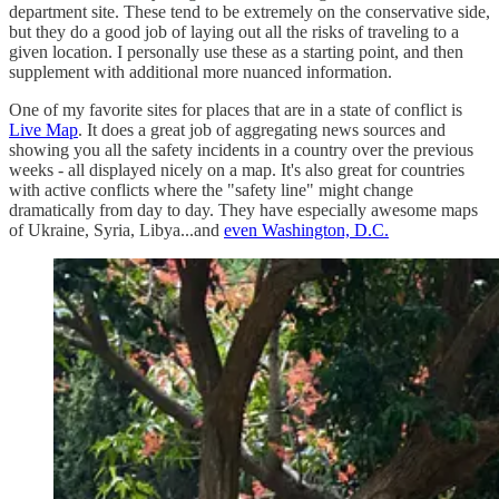
department site. These tend to be extremely on the conservative side,
but they do a good job of laying out all the risks of traveling to a
given location. I personally use these as a starting point, and then
supplement with additional more nuanced information.
One of my favorite sites for places that are in a state of conflict is
Live Map
. It does a great job of aggregating news sources and
showing you all the safety incidents in a country over the previous
weeks - all displayed nicely on a map. It's also great for countries
with active conflicts where the "safety line" might change
dramatically from day to day. They have especially awesome maps
of Ukraine, Syria, Libya...and
even Washington, D.C.