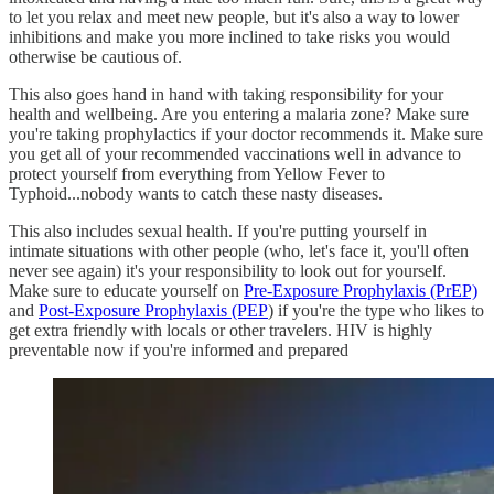
to let you relax and meet new people, but it's also a way to lower
inhibitions and make you more inclined to take risks you would
otherwise be cautious of.
This also goes hand in hand with taking responsibility for your
health and wellbeing. Are you entering a malaria zone? Make sure
you're taking prophylactics if your doctor recommends it. Make sure
you get all of your recommended vaccinations well in advance to
protect yourself from everything from Yellow Fever to
Typhoid...nobody wants to catch these nasty diseases.
This also includes sexual health. If you're putting yourself in
intimate situations with other people (who, let's face it, you'll often
never see again) it's your responsibility to look out for yourself.
Make sure to educate yourself on
Pre-Exposure Prophylaxis (PrEP)
and
Post-Exposure Prophylaxis (PEP
) if you're the type who likes to
get extra friendly with locals or other travelers. HIV is highly
preventable now if you're informed and prepared