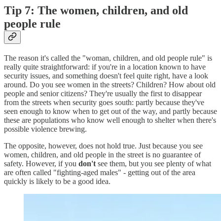
Tip 7: The women, children, and old
people rule
The reason it's called the "woman, children, and old people rule" is
really quite straightforward: if you're in a location known to have
security issues, and something doesn't feel quite right, have a look
around. Do you see women in the streets? Children? How about old
people and senior citizens? They're usually the first to disappear
from the streets when security goes south: partly because they've
seen enough to know when to get out of the way, and partly because
these are populations who know well enough to shelter when there's
possible violence brewing.
The opposite, however, does not hold true. Just because you see
women, children, and old people in the street is no guarantee of
safety. However, if you
don't
see them, but you see plenty of what
are often called "fighting-aged males" - getting out of the area
quickly is likely to be a good idea.