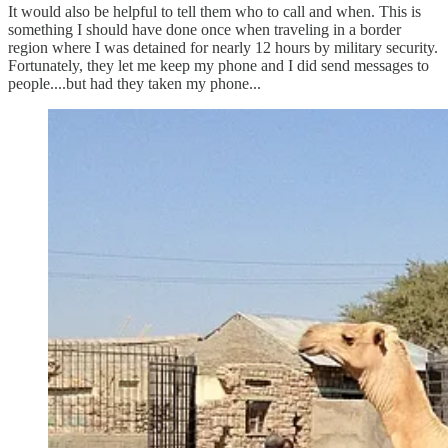
It would also be helpful to tell them who to call and when. This is
something I should have done once when traveling in a border
region where I was detained for nearly 12 hours by military security.
Fortunately, they let me keep my phone and I did send messages to
people....but had they taken my phone...