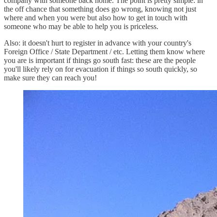
company with someone back home. The point is pretty simple: in
the off chance that something does go wrong, knowing not just
where and when you were but also how to get in touch with
someone who may be able to help you is priceless.
Also: it doesn't hurt to register in advance with your country's
Foreign Office / State Department / etc. Letting them know where
you are is important if things go south fast: these are the people
you'll likely rely on for evacuation if things so south quickly, so
make sure they can reach you!