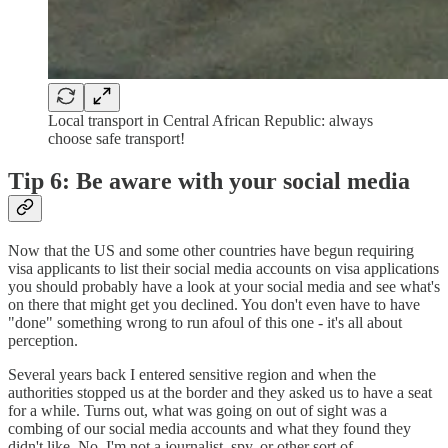
Local transport in Central African Republic: always
choose safe transport!
Tip 6: Be aware with your social media
Now that the US and some other countries have begun requiring
visa applicants to list their social media accounts on visa applications
you should probably have a look at your social media and see what's
on there that might get you declined. You don't even have to have
"done" something wrong to run afoul of this one - it's all about
perception.
Several years back I entered sensitive region and when the
authorities stopped us at the border and they asked us to have a seat
for a while. Turns out, what was going on out of sight was a
combing of our social media accounts and what they found they
didn't like. No, I'm not a journalist, spy, or other sort of