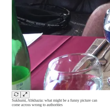
Sukhumi, Abkhazia: what might be a funny picture can
come across wrong to authorities