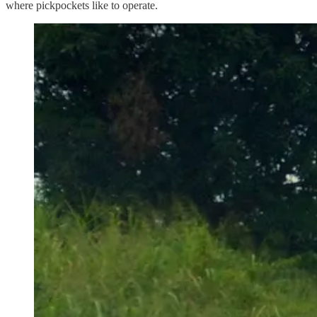
where pickpockets like to operate.