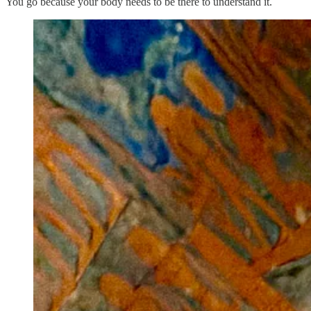
You go because your body needs to be there to understand it.