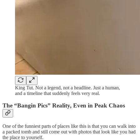
King Tut. Not a legend, not a headline. Just a human,
and a timeline that suddenly feels very real.
The “Bangin Pics” Reality, Even in Peak Chaos
One of the funniest parts of places like this is that you can walk into
a packed tomb and still come out with photos that look like you had
the place to yourself.