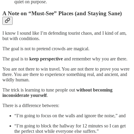
quiet on purpose.
A Note on “Must-See” Places (and Staying Sane)
I know I sound like I’m defending tourist chaos, and I kind of am,
but with conditions.
The goal is not to pretend crowds are magical.
The goal is to
keep perspective
and remember why you are there.
You are not there to win travel. You are not there to prove you were
there. You are there to experience something real, and ancient, and
wildly human.
The trick is learning to tune people out
without becoming
inconsiderate yourself
.
There is a difference between:
“I’m going to focus on the walls and ignore the noise,” and
“I’m going to block the hallway for 12 minutes so I can get
the perfect shot while everyone else suffers.”