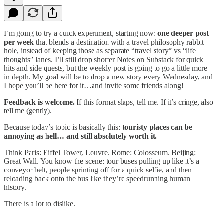
I’m going to try a quick experiment, starting now:
one deeper post
per week
that blends a destination with a travel philosophy rabbit
hole, instead of keeping those as separate “travel story” vs “life
thoughts” lanes. I’ll still drop shorter Notes on Substack for quick
hits and side quests, but the weekly post is going to go a little more
in depth. My goal will be to drop a new story every Wednesday, and
I hope you’ll be here for it…and invite some friends along!
Feedback is welcome.
If this format slaps, tell me. If it’s cringe, also
tell me (gently).
Because today’s topic is basically this:
touristy places can be
annoying as hell… and still absolutely worth it.
Think Paris: Eiffel Tower, Louvre. Rome: Colosseum. Beijing:
Great Wall. You know the scene: tour buses pulling up like it’s a
conveyor belt, people sprinting off for a quick selfie, and then
reloading back onto the bus like they’re speedrunning human
history.
There is a lot to dislike.