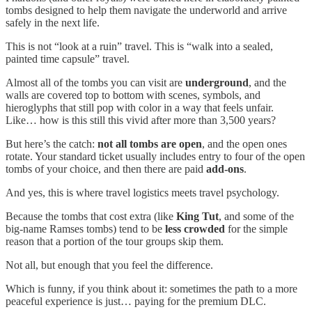
tombs designed to help them navigate the underworld and arrive
safely in the next life.
This is not “look at a ruin” travel. This is “walk into a sealed,
painted time capsule” travel.
Almost all of the tombs you can visit are
underground
, and the
walls are covered top to bottom with scenes, symbols, and
hieroglyphs that still pop with color in a way that feels unfair.
Like… how is this still this vivid after more than 3,500 years?
But here’s the catch:
not all tombs are open
, and the open ones
rotate. Your standard ticket usually includes entry to four of the open
tombs of your choice, and then there are paid
add-ons
.
And yes, this is where travel logistics meets travel psychology.
Because the tombs that cost extra (like
King Tut
, and some of the
big-name Ramses tombs) tend to be
less crowded
for the simple
reason that a portion of the tour groups skip them.
Not all, but enough that you feel the difference.
Which is funny, if you think about it: sometimes the path to a more
peaceful experience is just… paying for the premium DLC.