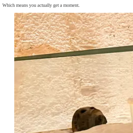
Which means you actually get a moment.