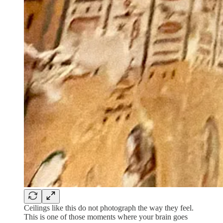
Ceilings like this do not photograph the way they feel.
This is one of those moments where your brain goes