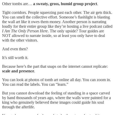
Other tombs are…
a sweaty, gross, humid group project
.
Tight corridors. People squeezing past each other. The air gets thick.
You can smell the collective effort. Someone’s flashlight is blasting
the wall art like it owes them money. Another person is narrating
loudly for their entire group like they’re hosting a live podcast called
I Am The Only Person Here
. The only upside? Tour guides are
NOT allowed to narrate inside, so at least you only have to deal
with the other visitors.
And even then?
It’s still worth it.
Because here’s the part that snaps on the internet cannot replicate:
scale and presence
.
You can look at photos of tomb art online all day. You can zoom in.
You can read the labels. You can “learn.”
But you cannot download the feeling of standing in a space carved
by hand thousands of years ago, where the walls were painted for a
king who genuinely believed these images could guide his soul
through the afterlife.