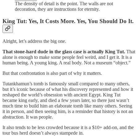
The density of detail is the point. The walls are not
decoration, they are instructions for eternity.
King Tut: Yes, It Costs More. Yes, You Should Do It.
Alright, let’s address the big one.
That stone-hard dude in the glass case is actually King Tut.
That
alone is enough to make some people feel weird, and I get it. It is a
human being. A young king. A real body. Not a museum “object.”
But that confrontation is also part of why it matters.
Tutankhamun’s tomb is famously small compared to many others,
but it’s iconic because of what his discovery represented and how it
reshaped the world’s obsession with ancient Egypt. King Tut
became king early, and died a few years later, so there just wasn’t
much time to build him an elaborate tomb like many others. Seeing
it in person, and then seeing him, is a reminder that history is not an
abstraction. It was people.
It also tends to be less crowded because it is a $10+ add-on, and the
tour bus herd doesn’t always stampede in.