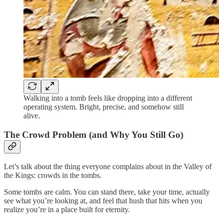
Walking into a tomb feels like dropping into a different
operating system. Bright, precise, and somehow still
alive.
The Crowd Problem (and Why You Still Go)
Let’s talk about the thing everyone complains about in the Valley of
the Kings: crowds in the tombs.
Some tombs are calm. You can stand there, take your time, actually
see what you’re looking at, and feel that hush that hits when you
realize you’re in a place built for eternity.