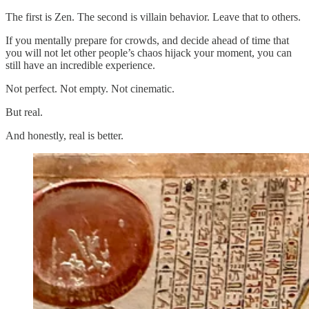
The first is Zen. The second is villain behavior. Leave that to others.
If you mentally prepare for crowds, and decide ahead of time that
you will not let other people’s chaos hijack your moment, you can
still have an incredible experience.
Not perfect. Not empty. Not cinematic.
But real.
And honestly, real is better.