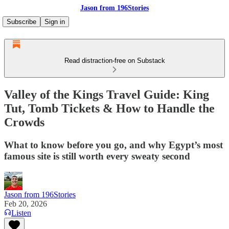
Jason from 196Stories
Subscribe
Sign in
Read distraction-free on Substack
Valley of the Kings Travel Guide: King
Tut, Tomb Tickets & How to Handle the
Crowds
What to know before you go, and why Egypt’s most
famous site is still worth every sweaty second
Jason from 196Stories
Feb 20, 2026
Listen