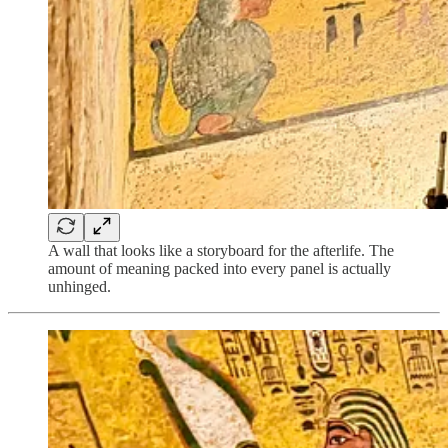
A wall that looks like a storyboard for the afterlife. The
amount of meaning packed into every panel is actually
unhinged.