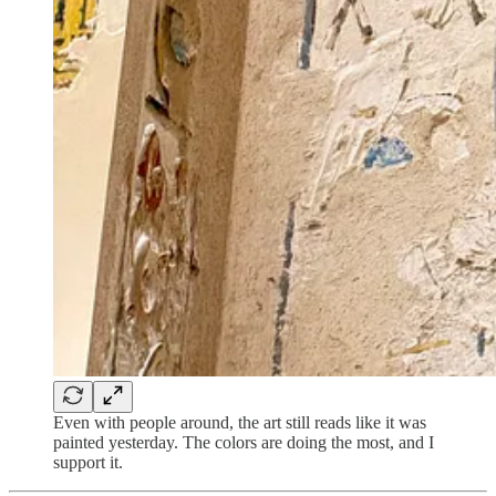
Even with people around, the art still reads like it was
painted yesterday. The colors are doing the most, and I
support it.