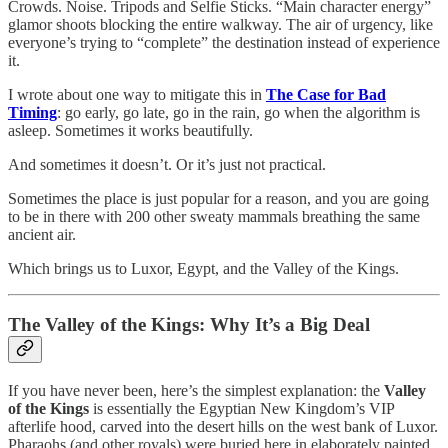
Crowds. Noise. Tripods and Selfie Sticks. “Main character energy”
glamor shoots blocking the entire walkway. The air of urgency, like
everyone’s trying to “complete” the destination instead of experience
it.
I wrote about one way to mitigate this in
The Case for Bad
Timing
: go early, go late, go in the rain, go when the algorithm is
asleep. Sometimes it works beautifully.
And sometimes it doesn’t. Or it’s just not practical.
Sometimes the place is just popular for a reason, and you are going
to be in there with 200 other sweaty mammals breathing the same
ancient air.
Which brings us to Luxor, Egypt, and the Valley of the Kings.
The Valley of the Kings: Why It’s a Big Deal
If you have never been, here’s the simplest explanation: the
Valley
of the Kings
is essentially the Egyptian New Kingdom’s VIP
afterlife hood, carved into the desert hills on the west bank of Luxor.
Pharaohs (and other royals) were buried here in elaborately painted