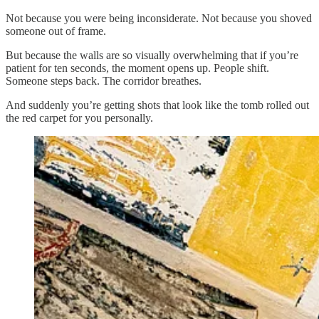
Not because you were being inconsiderate. Not because you shoved
someone out of frame.
But because the walls are so visually overwhelming that if you’re
patient for ten seconds, the moment opens up. People shift.
Someone steps back. The corridor breathes.
And suddenly you’re getting shots that look like the tomb rolled out
the red carpet for you personally.