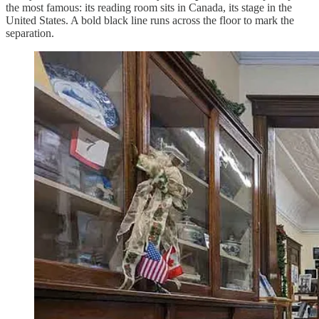
the most famous: its reading room sits in Canada, its stage in the
United States. A bold black line runs across the floor to mark the
separation.