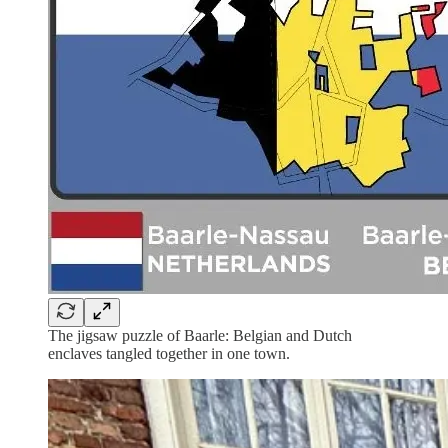
The jigsaw puzzle of Baarle: Belgian and Dutch
enclaves tangled together in one town.