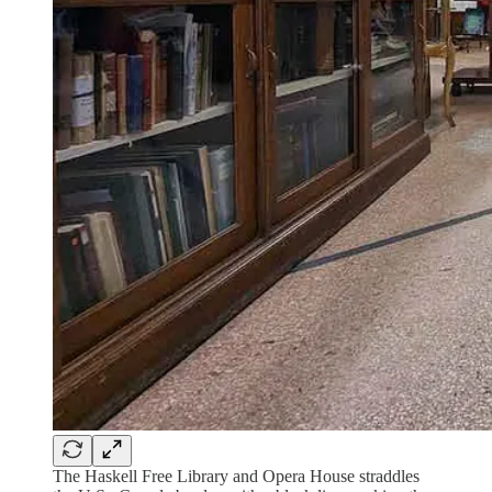
The Haskell Free Library and Opera House straddles