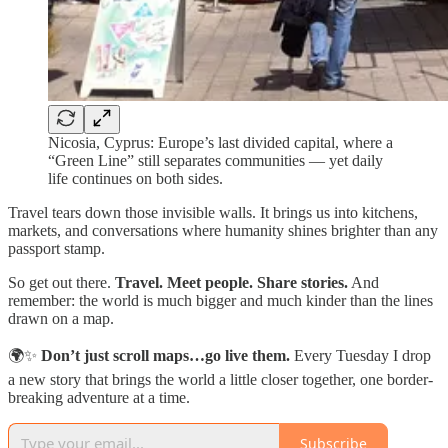
Nicosia, Cyprus: Europe’s last divided capital, where a
“Green Line” still separates communities — yet daily
life continues on both sides.
Travel tears down those invisible walls. It brings us into kitchens,
markets, and conversations where humanity shines brighter than any
passport stamp.
So get out there.
Travel. Meet people. Share stories.
And
remember: the world is much bigger and much kinder than the lines
drawn on a map.
🌍✨
Don’t just scroll maps…go live them.
Every Tuesday I drop
a new story that brings the world a little closer together, one border-
breaking adventure at a time.
Subscribe