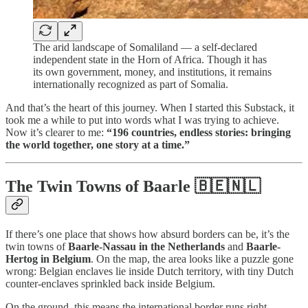
The arid landscape of Somaliland — a self-declared
independent state in the Horn of Africa. Though it has
its own government, money, and institutions, it remains
internationally recognized as part of Somalia.
And that’s the heart of this journey. When I started this Substack, it
took me a while to put into words what I was trying to achieve.
Now it’s clearer to me:
“196 countries, endless stories: bringing
the world together, one story at a time.”
The Twin Towns of Baarle 🇧🇪🇳🇱
If there’s one place that shows how absurd borders can be, it’s the
twin towns of
Baarle-Nassau in the Netherlands
and
Baarle-
Hertog in Belgium
. On the map, the area looks like a puzzle gone
wrong: Belgian enclaves lie inside Dutch territory, with tiny Dutch
counter-enclaves sprinkled back inside Belgium.
On the ground, this means the international border runs right