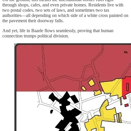
through shops, cafes, and even private homes. Residents live with
two postal codes, two sets of laws, and sometimes two tax
authorities—all depending on which side of a white cross painted on
the pavement their doorway falls.
And yet, life in Baarle flows seamlessly, proving that human
connection trumps political division.