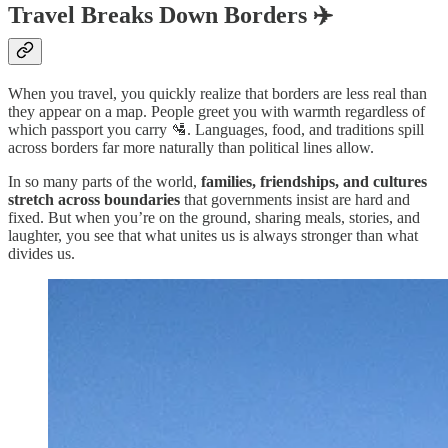
Travel Breaks Down Borders ✈️
When you travel, you quickly realize that borders are less real than
they appear on a map. People greet you with warmth regardless of
which passport you carry 🛂. Languages, food, and traditions spill
across borders far more naturally than political lines allow.
In so many parts of the world,
families, friendships, and cultures
stretch across boundaries
that governments insist are hard and
fixed. But when you’re on the ground, sharing meals, stories, and
laughter, you see that what unites us is always stronger than what
divides us.