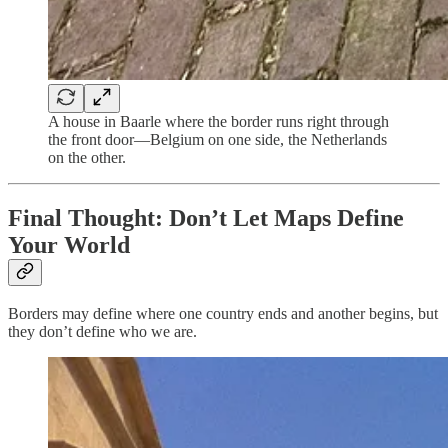
A house in Baarle where the border runs right through
the front door—Belgium on one side, the Netherlands
on the other.
Final Thought: Don’t Let Maps Define
Your World
Borders may define where one country ends and another begins, but
they don’t define who we are.