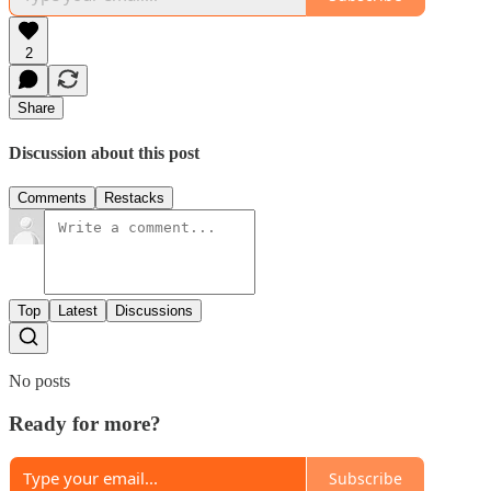
2
Share
Discussion about this post
Comments
Restacks
Top
Latest
Discussions
No posts
Ready for more?
Subscribe