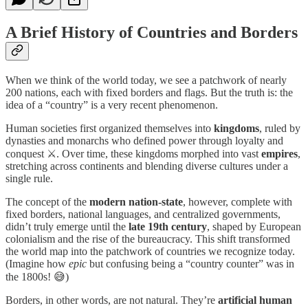
A Brief History of Countries and Borders
When we think of the world today, we see a patchwork of nearly
200 nations, each with fixed borders and flags. But the truth is: the
idea of a “country” is a very recent phenomenon.
Human societies first organized themselves into
kingdoms
, ruled by
dynasties and monarchs who defined power through loyalty and
conquest ⚔️. Over time, these kingdoms morphed into vast
empires
,
stretching across continents and blending diverse cultures under a
single rule.
The concept of the
modern nation-state
, however, complete with
fixed borders, national languages, and centralized governments,
didn’t truly emerge until the
late 19th century
, shaped by European
colonialism and the rise of the bureaucracy. This shift transformed
the world map into the patchwork of countries we recognize today.
(Imagine how
epic
but confusing being a “country counter” was in
the 1800s! 😅)
Borders, in other words, are not natural. They’re
artificial human