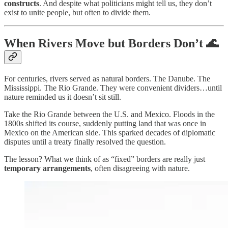
constructs
. And despite what politicians might tell us, they don’t
exist to unite people, but often to divide them.
When Rivers Move but Borders Don’t 🌊
For centuries, rivers served as natural borders. The Danube. The
Mississippi. The Rio Grande. They were convenient dividers…until
nature reminded us it doesn’t sit still.
Take the Rio Grande between the U.S. and Mexico. Floods in the
1800s shifted its course, suddenly putting land that was once in
Mexico on the American side. This sparked decades of diplomatic
disputes until a treaty finally resolved the question.
The lesson? What we think of as “fixed” borders are really just
temporary arrangements
, often disagreeing with nature.