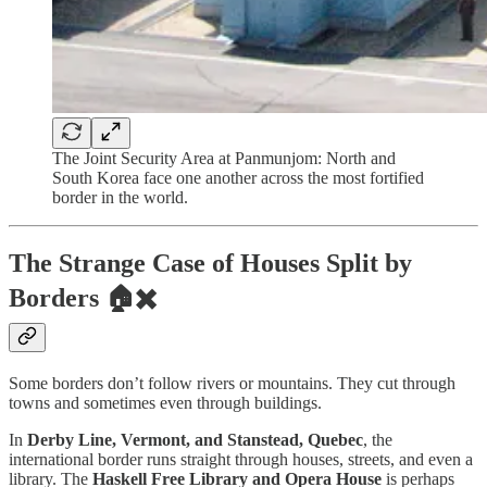
The Joint Security Area at Panmunjom: North and
South Korea face one another across the most fortified
border in the world.
The Strange Case of Houses Split by
Borders 🏠✖️
Some borders don’t follow rivers or mountains. They cut through
towns and sometimes even through buildings.
In
Derby Line, Vermont, and Stanstead, Quebec
, the
international border runs straight through houses, streets, and even a
library. The
Haskell Free Library and Opera House
is perhaps