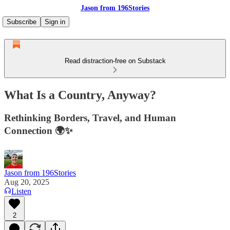
Jason from 196Stories
Subscribe
Sign in
Read distraction-free on Substack
What Is a Country, Anyway?
Rethinking Borders, Travel, and Human
Connection 🌍✨
Jason from 196Stories
Aug 20, 2025
Listen
2