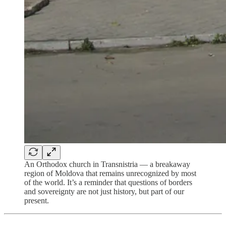
An Orthodox church in Transnistria — a breakaway
region of Moldova that remains unrecognized by most
of the world. It’s a reminder that questions of borders
and sovereignty are not just history, but part of our
present.