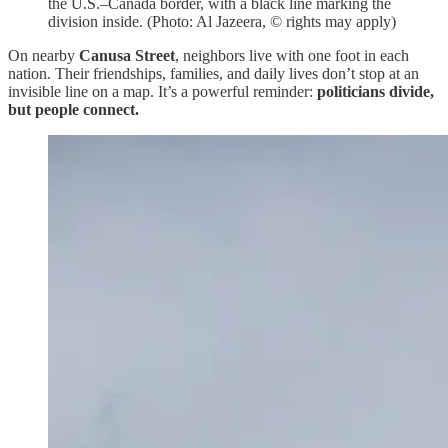
the U.S.–Canada border, with a black line marking the
division inside. (Photo: Al Jazeera, © rights may apply)
On nearby
Canusa Street
, neighbors live with one foot in each
nation. Their friendships, families, and daily lives don’t stop at an
invisible line on a map. It’s a powerful reminder:
politicians divide,
but people connect.